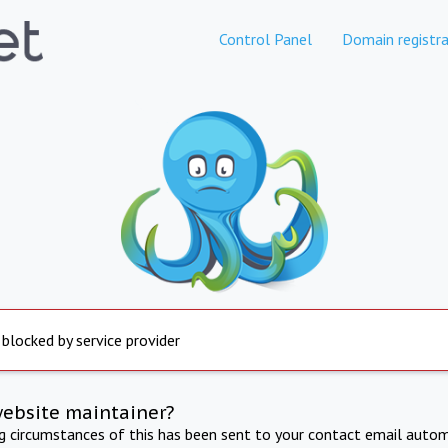
Control Panel
Domain registra
 blocked by service provider
website maintainer?
ng circumstances of this has been sent to your contact email autom