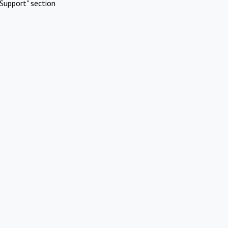
Support" section