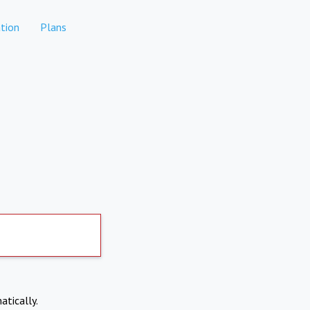
tion
Plans
atically.