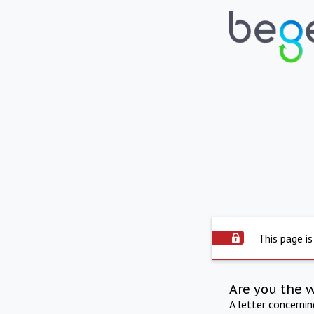
This page is
Are you the 
A letter concerni