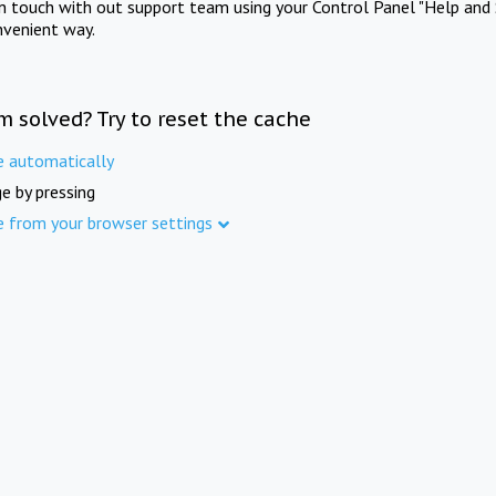
in touch with out support team using your Control Panel "Help and 
nvenient way.
m solved? Try to reset the cache
e automatically
e by pressing
e from your browser settings