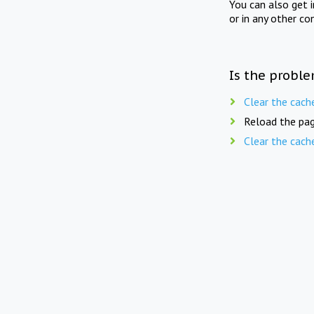
You can also get 
or in any other co
Is the proble
Clear the cach
Reload the pag
Clear the cach